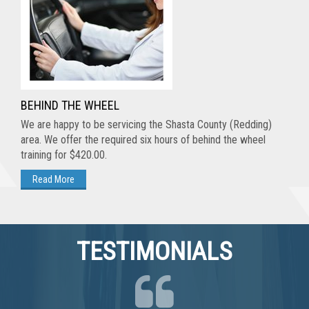
BEHIND THE WHEEL
We are happy to be servicing the Shasta County (Redding)
area. We offer the required six hours of behind the wheel
training for $420.00.
TESTIMONIALS