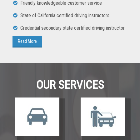
Friendly knowledgeable customer service
State of California certified driving instructors
Credential secondary state certified driving instructor
OUR SERVICES