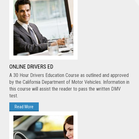
ONLINE DRIVERS ED
A 30 Hour Drivers Education Course as outlined and approved
by the California Department of Motor Vehicles. Information in
this course will assist the reader to pass the written DMV
test.