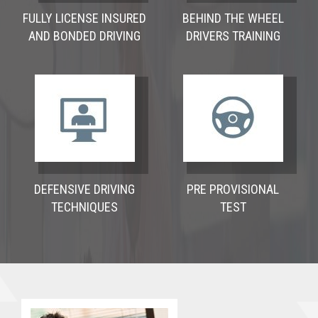
FULLY LICENSE INSURED
BEHIND THE WHEEL
AND BONDED DRIVING
DRIVERS TRAINING
DEFENSIVE DRIVING
PRE PROVISIONAL
TECHNIQUES
TEST