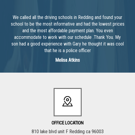
We called all the driving schools in Redding and found your
school to be the most informative and had the lowest prices
and the most affordable payment plan. You even
accommodate to work with our schedule .Thank You. My
son had a good experience with Gary he thought it was cool
that he is a police officer
Melisa Atkins
OFFICE LOCATION
810 lake blvd unit F Redding ca 96003