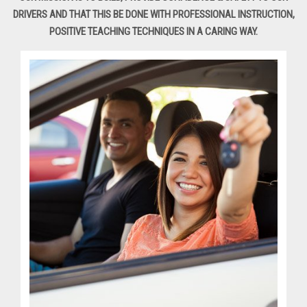
DRIVERS AND THAT THIS BE DONE WITH PROFESSIONAL INSTRUCTION,
POSITIVE TEACHING TECHNIQUES IN A CARING WAY.