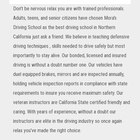
Don't be nervous relax you are with trained professionals.
Adults, teens, and senior citizens have chosen Mora's
Driving School as the best driving school in Northern
California just ask a friend. We believe in teaching defensive
driving techniques , skills needed to drive safely but most
importantly to stay alive. Our bonded, licensed and insured
driving is without a doubt number one. Our vehicles have
duel equipped brakes, mirrors and are inspected annually,
holding vehicle inspection reports in compliance with state
requirements to insure you receive maximum safety. Our
veteran instructors are California State certified friendly and
caring. With years of experience, without a doubt our
instructors are elite in the driving industry so once again
relax you've made the right choice.