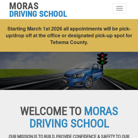
Toggle
navigatio
Starting March 1st 2026 all appointments will be pick-
up/drop off at the office or designated pick-up spot for
Tehema County.
WELCOME TO
MORAS
DRIVING SCHOOL
OUR MISSION IS TO BUILD, PROVIDE CONFIDENCE & SAFETY TO OUR